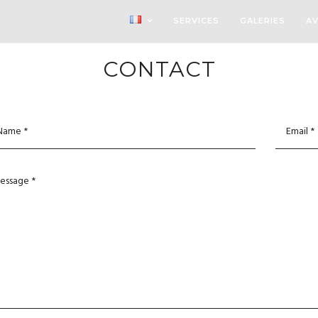
SERVICES
GALERIES
AV
CONTACT