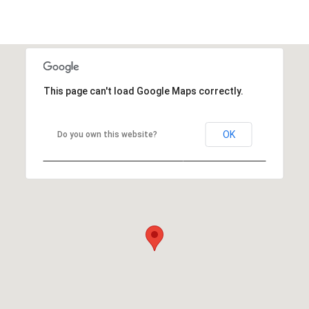
This page can't load Google Maps correctly.
OK
Do you own this website?