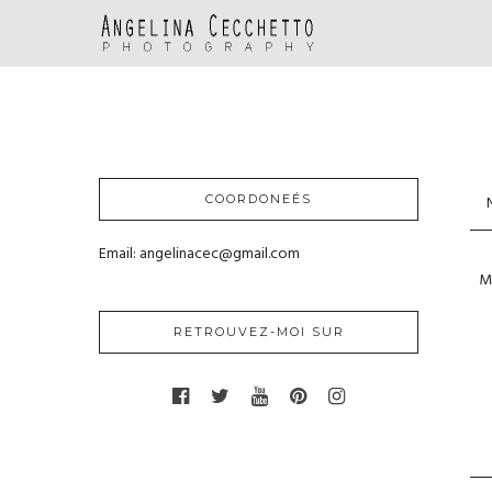
COORDONEÉS
Email: angelinacec@gmail.com
RETROUVEZ-MOI SUR