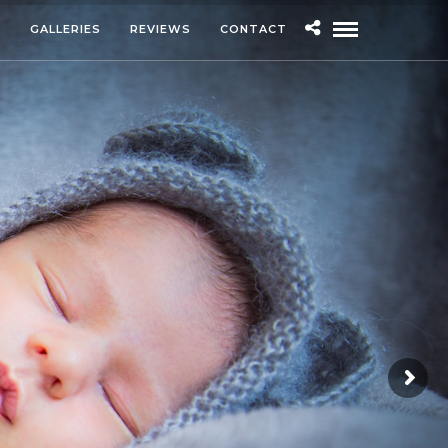
S
GALLERIES
REVIEWS
CONTACT