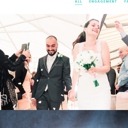
ALL
ENGAGEMENT
F