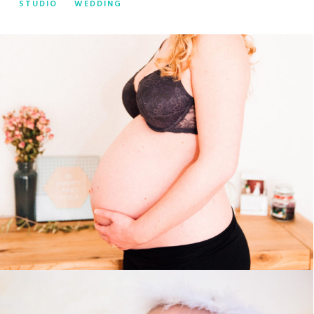
Y
STUDIO
WEDDING