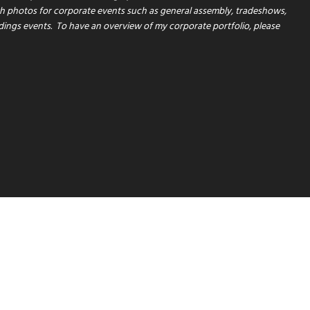
th photos for corporate events such as general assembly, tradeshows,
dings events.
To have an overview of my corporate portfolio, please