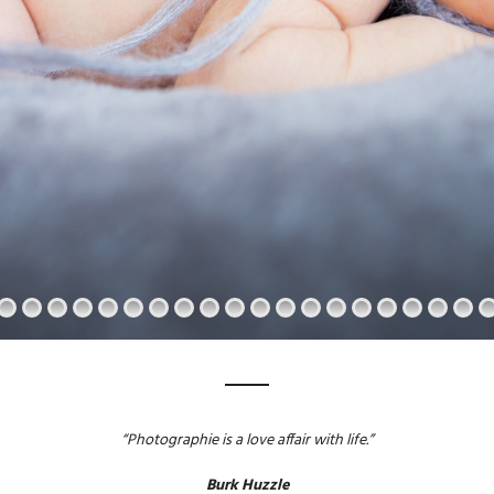
“Photographie is a love affair with life.”
Burk Huzzle