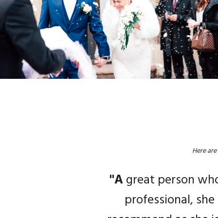
Here are
"M
"W
"V
"A
"A
mazing photos tak
great person who 
and Angie is a very p
professional, she