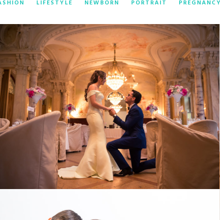
ASHION
LIFESTYLE
NEWBORN
PORTRAIT
PREGNANC