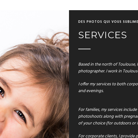
DES PHOTOS QUI VOUS SUBLIM
SERVICES
Based in the north of Toulouse, I
photographer. I work in Toulous
I offer my services to both corp
and evenings.
For families, my services includ
photoshoots along with pregnan
of your choice (for outdoors or
For corporate clients
,
I provide p