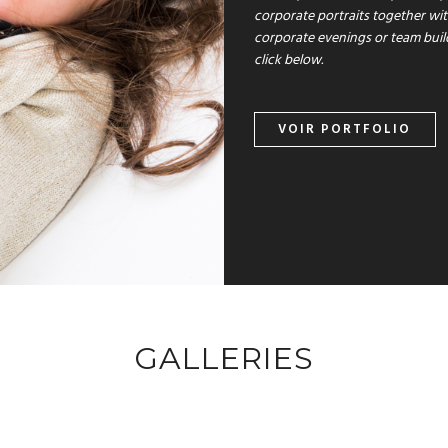
corporate portraits together wi
corporate evenings or team buil
click below.
VOIR PORTFOLIO
GALLERIES