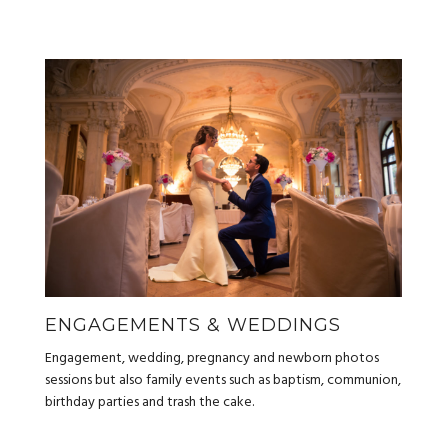
ENGAGEMENTS & WEDDINGS
Engagement, wedding, pregnancy and newborn photos
sessions but also family events such as baptism, communion,
birthday parties and trash the cake.