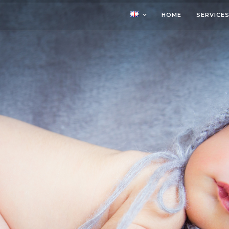
HOME
SERVICE