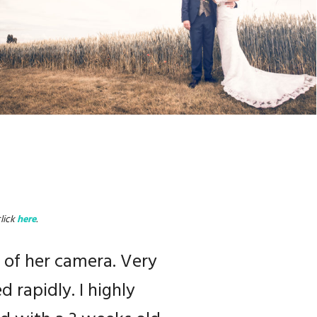
lick
here
.
result is incredible
 of her camera. Very
n… A top photographer!
 rapidly. I highly