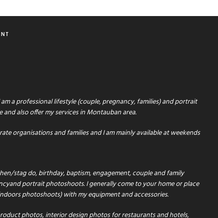
ENT
 am a professional lifestyle (couple, pregnancy, families) and portrait
e and also offer my services in Montauban area.
orate organisations and families and I am mainly available at weekends
e hen/stag do, birthday, baptism, engagement, couple and family
cyand portrait photoshoots. I generally come to your home or place
 indoors photoshoots) with my equipment and accessories.
roduct photos, interior design photos for restaurants and hotels,