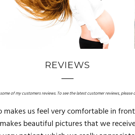
REVIEWS
 some of my customers reviews. To see the latest customer reviews, please c
en by Angelina on our wedding day!! The 
makes us feel very comfortable in front
rofessional, personable and smily perso
 makes beautiful pictures that we received