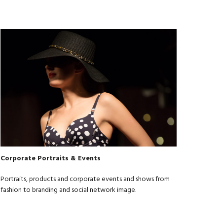
Corporate Portraits & Events
Portraits, products and corporate events and shows from
fashion to branding and social network image.