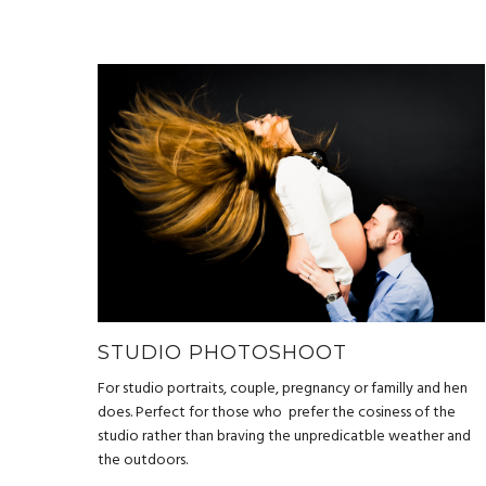
STUDIO PHOTOSHOOT
For studio portraits, couple, pregnancy or familly and hen
does. Perfect for those who prefer the cosiness of the
studio rather than braving the unpredicatble weather and
the outdoors.