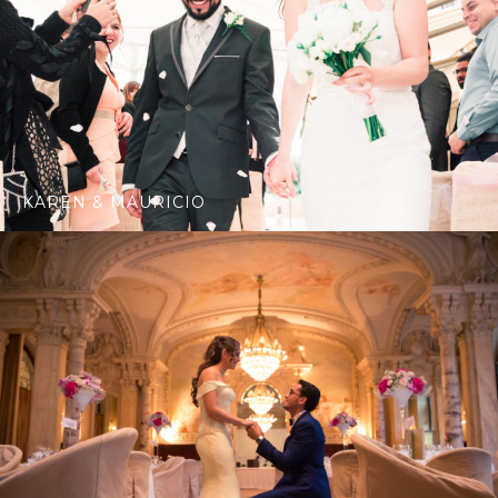
KAREN & MAURICIO