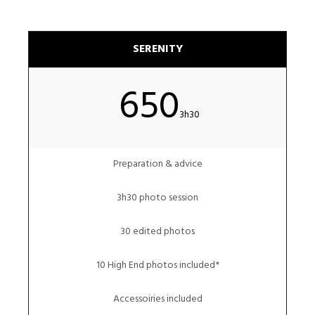
SERENITY
650
3h30
Preparation & advice
3h30 photo session
30 edited photos
10 High End photos included*
Accessoiries included