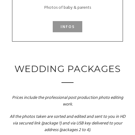
Photos of baby & parents
INFOS
WEDDING PACKAGES
Prices include the professional post production photo editing
work.
All the photos taken are sorted and edited and sent to you in HD
via secured link (package 1) and via USB key delivered to your
address (packages 2 to 4).