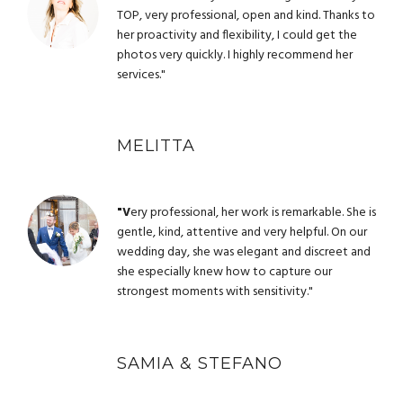
TOP, very professional, open and kind. Thanks to
her proactivity and flexibility, I could get the
photos very quickly. I highly recommend her
services."
MELITTA
"V
ery professional, her work is remarkable. She is
gentle, kind, attentive and very helpful. On our
wedding day, she was elegant and discreet and
she especially knew how to capture our
strongest moments with sensitivity."
SAMIA & STEFANO