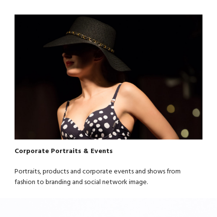
Corporate Portraits & Events
Portraits, products and corporate events and shows from
fashion to branding and social network image.