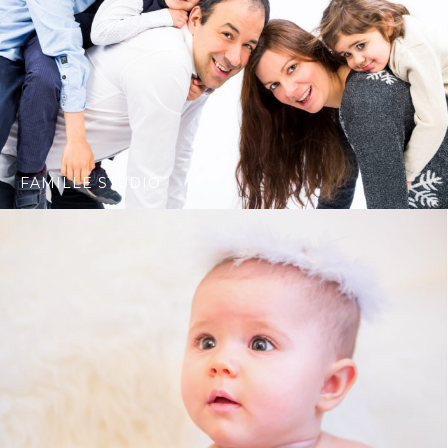
FAMILLE STUDIO