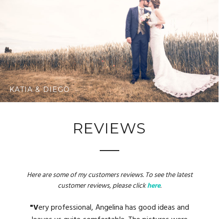
KATIA & DIEGO
REVIEWS
Here are some of my customers reviews. To see the latest
customer reviews, please click
here
.
"W
"M
"V
"A
"A
great person who makes us feel very