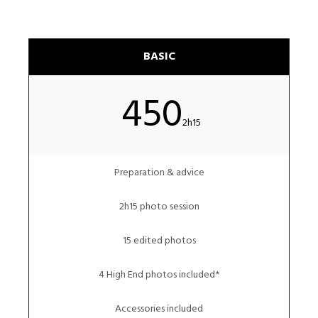
BASIC
450
2h15
Preparation & advice
2h15 photo session
15 edited photos
4 High End photos included*
Accessories included