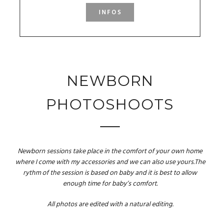
INFOS
NEWBORN
PHOTOSHOOTS
Newborn sessions take place in the comfort of your own home
where I come with my accessories and we can also use yours.The
rythm of the session is based on baby and it is best to allow
enough time for baby’s comfort.
All photos are edited with a natural editing.