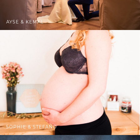
AYSE & KEMAL
SOPHIE & STEFANO