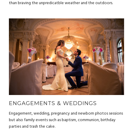
than braving the unpredicatble weather and the outdoors.
ENGAGEMENTS & WEDDINGS
Engagement, wedding, pregnancy and newborn photos sessions
but also family events such as baptism, communion, birthday
parties and trash the cake.