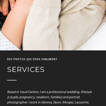
DES PHOTOS QUI VOUS SUBLIMENT
SERVICES
Based in Vaud Canton, I am a professional wedding, lifestyle
(couple, pregnancy, newborn, families) and portrait
photographer. I work in Geneva, Nyon, Morges, Lausanne,