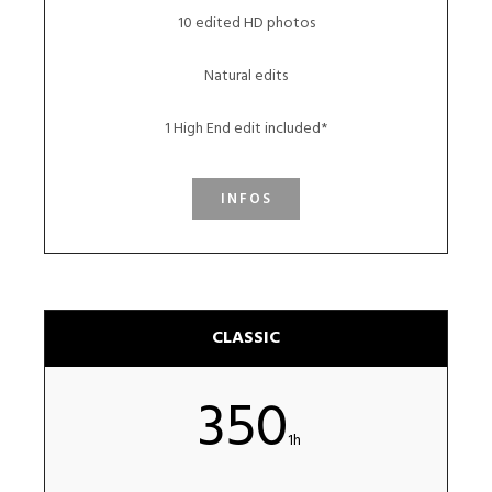
10 edited HD photos
Natural edits
1 High End edit included*
INFOS
CLASSIC
350
1h