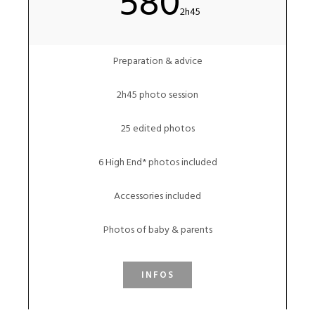
580
2h45
Preparation & advice
2h45 photo session
25 edited photos
6 High End* photos included
Accessories included
Photos of baby & parents
INFOS