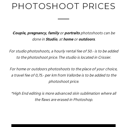
PHOTOSHOOT PRICES
Couple, pregnancy, family
or
portraits
photoshoots can be
done in
Studio
, at
home
or
outdoors
.
For studio photoshoots, a hourly rental fee of 50.- is to be added
to the photoshoot price. The studio is located in Crissier.
For home or outdoors photoshoots to the place of your choice,
a travel fee of 0,75.- per km from Vallorbe is to be added to the
photoshoot price.
*High End editing is more advanced skin sublimation where all
the flaws are erased in Photoshop.