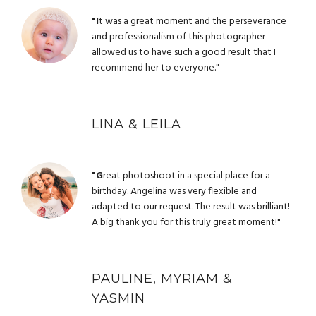
"I
t was a great moment and the perseverance
and professionalism of this photographer
allowed us to have such a good result that I
recommend her to everyone."
LINA & LEILA
"G
reat photoshoot in a special place for a
birthday. Angelina was very flexible and
adapted to our request. The result was brilliant!
A big thank you for this truly great moment!"
PAULINE, MYRIAM &
YASMIN