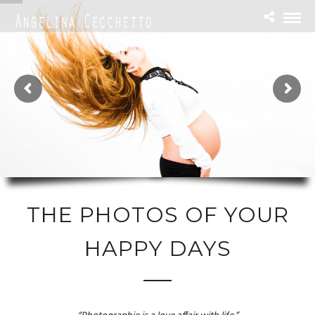
THE PHOTOS OF YOUR
HAPPY DAYS