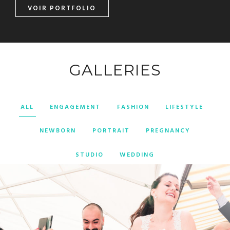
VOIR PORTFOLIO
GALLERIES
ALL
ENGAGEMENT
FASHION
LIFESTYLE
NEWBORN
PORTRAIT
PREGNANCY
STUDIO
WEDDING