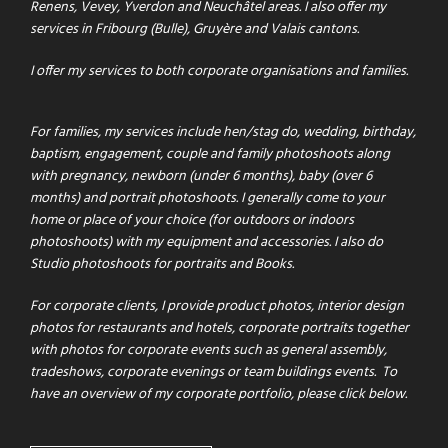
Renens, Vevey, Yverdon and Neuchâtel areas. I also offer my
services in Fribourg (Bulle), Gruyère and Valais cantons.
I offer my services to both corporate organisations and families.
For families, my services include hen/stag do, wedding, birthday,
baptism, engagement, couple and family photoshoots along
with pregnancy, newborn (under 6 months), baby (over 6
months) and portrait photoshoots. I generally come to your
home or place of your choice (for outdoors or indoors
photoshoots) with my equipment and accessories. I also do
Studio photoshoots for portraits and Books.
For corporate clients
,
I provide product photos, interior design
photos for restaurants and hotels, corporate portraits together
with photos for corporate events such as general assembly,
tradeshows, corporate evenings or team buildings events.
To
have an overview of my corporate portfolio, please click below.