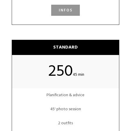
INFOS
STANDARD
250
45 min
Planification & advice
45' photo session
2 outfits