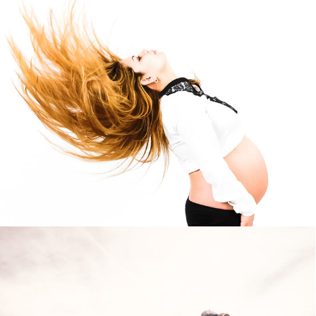
SAMIA & STEFANO STUDIO