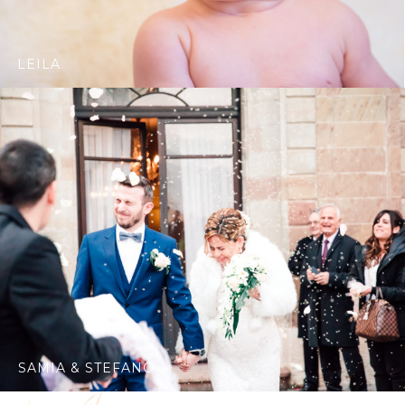
LEILA
SAMIA & STEFANO