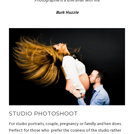
“Photographie is a love affair with life.”
Burk Huzzle
STUDIO PHOTOSHOOT
For studio portraits, couple, pregnancy or familly and hen does.
Perfect for those who prefer the cosiness of the studio rather