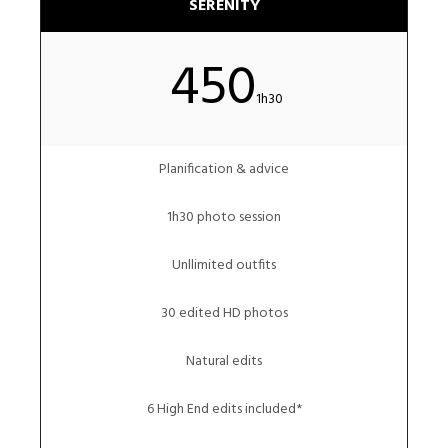
SERENITY
450
1h30
Planification & advice
1h30 photo session
Unllimited outfits
30 edited HD photos
Natural edits
6 High End edits included*