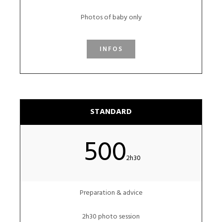
Photos of baby only
INFOS
STANDARD
500
2h30
Preparation & advice
2h30 photo session