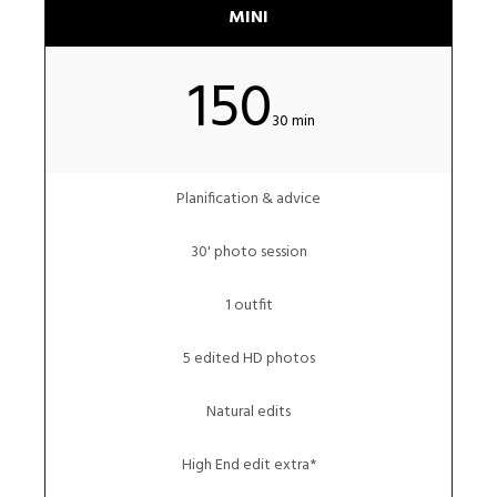
MINI
150
30 min
Planification & advice
30' photo session
1 outfit
5 edited HD photos
Natural edits
High End edit extra*