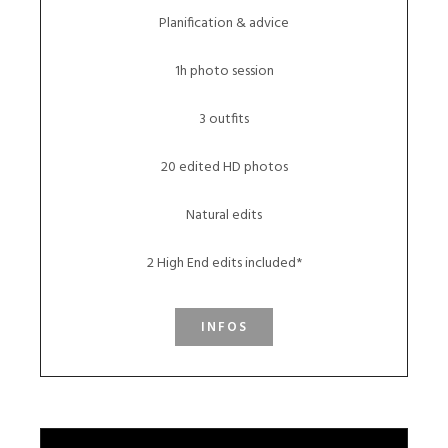
Planification & advice
1h photo session
3 outfits
20 edited HD photos
Natural edits
2 High End edits included*
INFOS