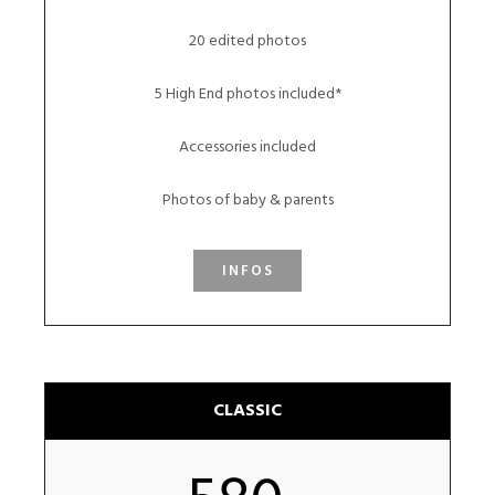
20 edited photos
5 High End photos included*
Accessories included
Photos of baby & parents
INFOS
CLASSIC