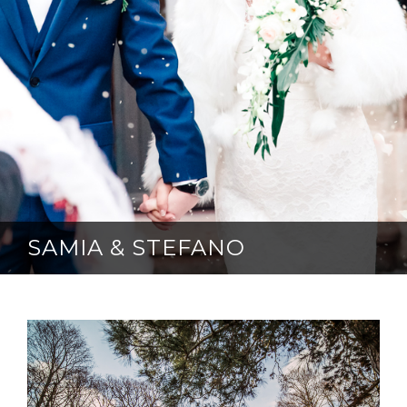
SAMIA & STEFANO