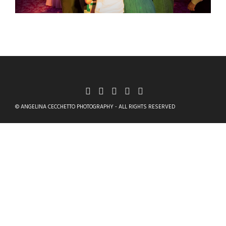
© ANGELINA CECCHETTO PHOTOGRAPHY - ALL RIGHTS RESERVED